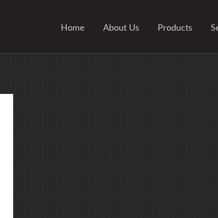
Home
About Us
Products
S