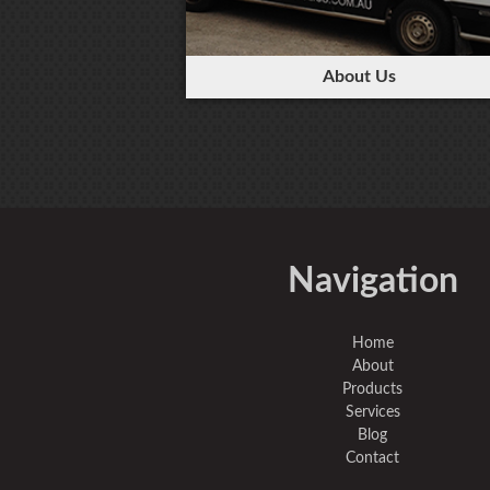
About Us
Navigation
Home
About
Products
Services
Blog
Contact