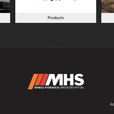
Products
Ad