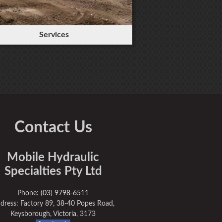
Services
Contact Us
Mobile Hydraulic
Specialties Pty Ltd
Phone:
(03) 9798-6511
dress: Factory 89, 38-40 Popes Road,
Keysborough, Victoria, 3173