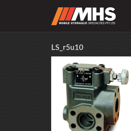
LS_r5u10