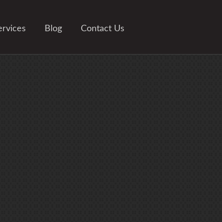
ervices
Blog
Contact Us