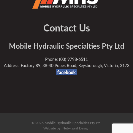
Contact Us
Mobile Hydraulic Specialties Pty Ltd
Phone:
(03) 9798-6511
Address: Factory 89, 38-40 Popes Road, Keysborough, Victoria, 3173
© 2026 Mobile Hydraulic Specialties Pty Ltd.
Website by:
Netwizard Design