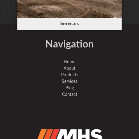
Services
Navigation
Home
About
Products
Services
Blog
Contact