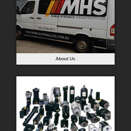
About Us