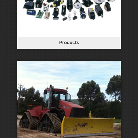
Products