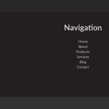
Navigation
Home
About
Products
Services
Blog
Contact