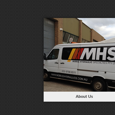
About Us