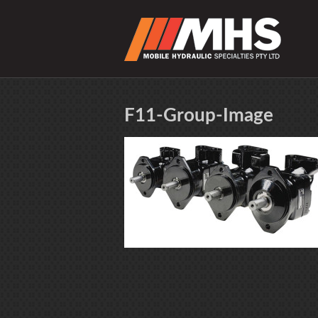
F11-Group-Image