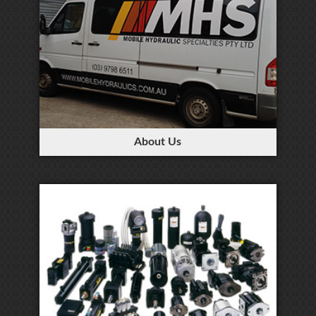
About Us