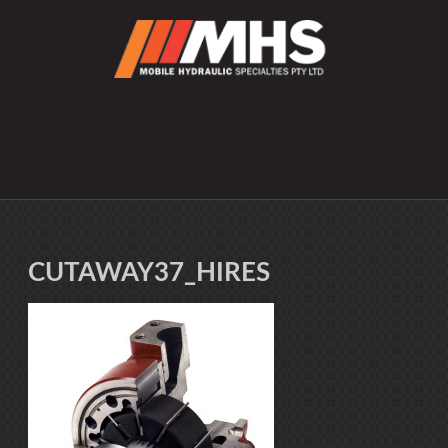
CUTAWAY37_HIRES