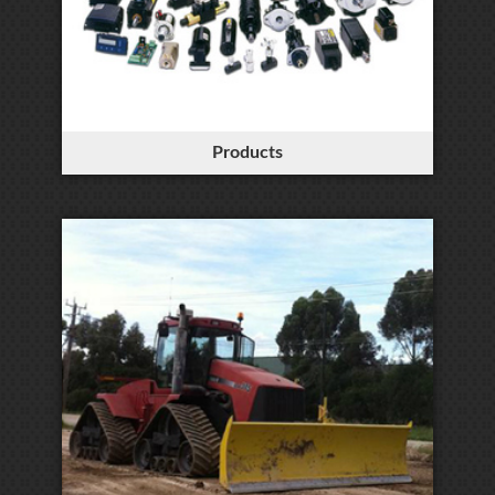
Products