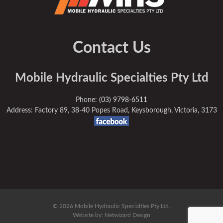
Contact Us
Mobile Hydraulic Specialties Pty Ltd
Phone:
(03) 9798-6511
Address: Factory 89, 38-40 Popes Road, Keysborough, Victoria, 3173
© 2026 Mobile Hydraulic Specialties Pty Ltd.
Website by:
Netwizard Design