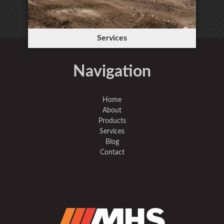
Services
Navigation
Home
About
Products
Services
Blog
Contact