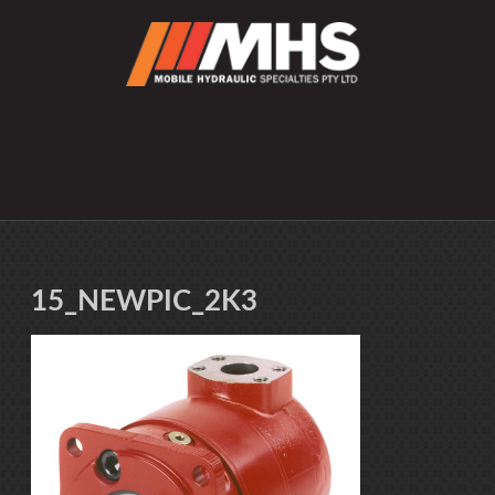
15_NEWPIC_2K3