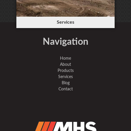
Services
Navigation
Home
About
Products
Services
Blog
Contact