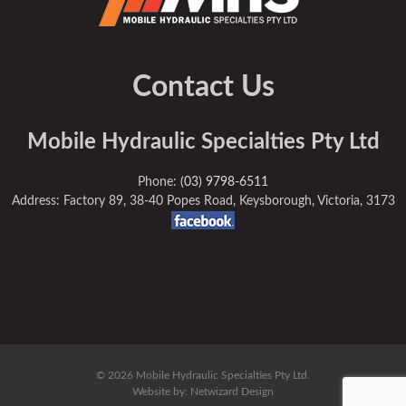
Contact Us
Mobile Hydraulic Specialties Pty Ltd
Phone:
(03) 9798-6511
Address: Factory 89, 38-40 Popes Road, Keysborough, Victoria, 3173
© 2026 Mobile Hydraulic Specialties Pty Ltd.
Website by:
Netwizard Design