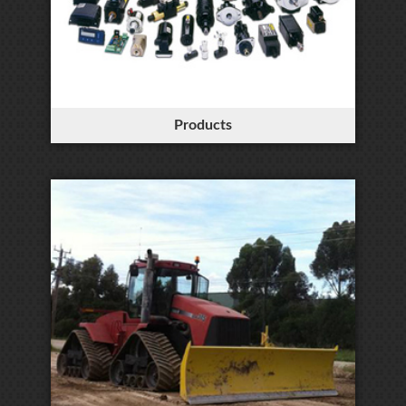
Products