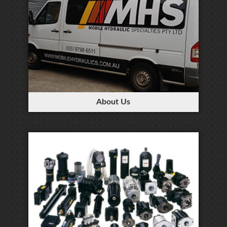
About Us