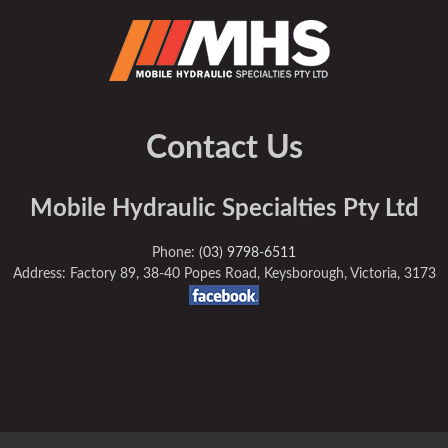
Contact Us
Mobile Hydraulic Specialties Pty Ltd
Phone:
(03) 9798-6511
Address: Factory 89, 38-40 Popes Road, Keysborough, Victoria, 3173