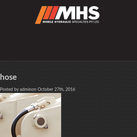
hose
Posted by adminon October 27th, 2016