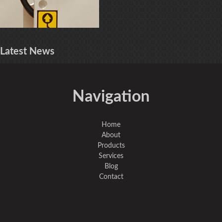
Latest
News
Navigation
Home
About
Products
Services
Blog
Contact