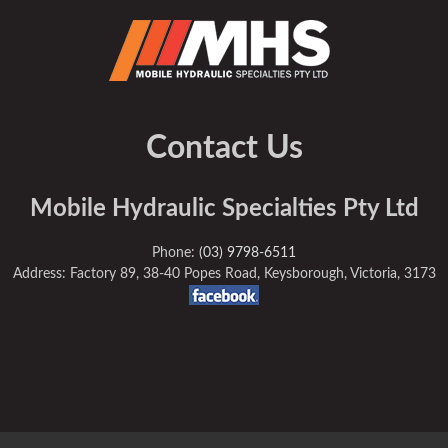
Contact Us
Mobile Hydraulic Specialties Pty Ltd
Phone:
(03) 9798-6511
Address: Factory 89, 38-40 Popes Road, Keysborough, Victoria, 3173