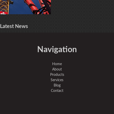
Latest
News
Navigation
Home
About
Products
Services
Blog
Contact