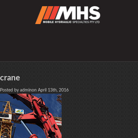
crane
Posted by adminon April 13th, 2016