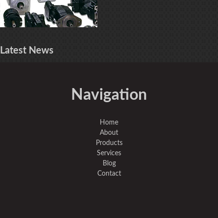
Latest
News
Navigation
Home
About
Products
Services
Blog
Contact