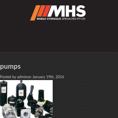
pumps
Posted by adminon January 19th, 2016