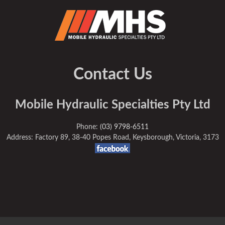
Contact Us
Mobile Hydraulic Specialties Pty Ltd
Phone:
(03) 9798-6511
Address: Factory 89, 38-40 Popes Road, Keysborough, Victoria, 3173