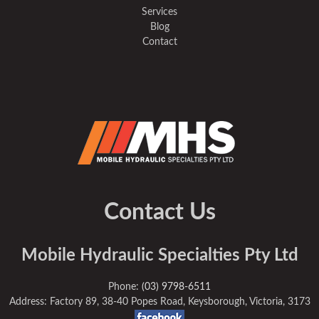
Services
Blog
Contact
Contact Us
Mobile Hydraulic Specialties Pty Ltd
Phone:
(03) 9798-6511
Address: Factory 89, 38-40 Popes Road, Keysborough, Victoria, 3173