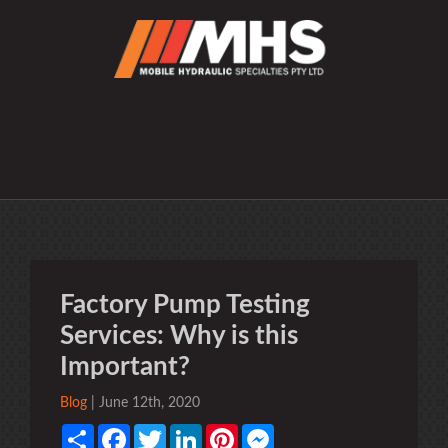
Factory Pump Testing
Services: Why is this
Important?
Blog
| June 12th, 2020
Share
Facebook
Twitter
LinkedIn
Pinterest
Messenger