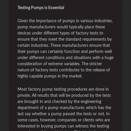
Testing Pumps is Essential
Given the importance of pumps in various industries,
pump manufacturers would typically place these
devices under different types of factory tests to
ensure that they meet the standard requirements by
certain industries. These manufacturers ensure that
their pumps can certainly function and perform well
under different conditions and situations with a huge
consideration of extreme variables. The stricter
nature of factory tests contributes to the release of
highly capable pumps in the market.
Most factory pump testing procedures are done in
private. All results that will be produced by the tests
are brought in and checked by the engineering
department of a pump manufacturer, which has the
last say whether a pump passed the tests or not. In
some cases, however, companies or clients who are
interested in buying pumps can witness the testing