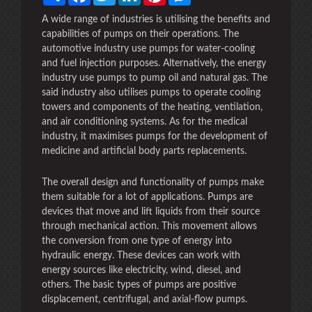
A wide range of industries is utilising the benefits and
capabilities of pumps on their operations. The
automotive industry use pumps for water-cooling
and fuel injection purposes. Alternatively, the energy
industry use pumps to pump oil and natural gas. The
said industry also utilises pumps to operate cooling
towers and components of the heating, ventilation,
and air conditioning systems. As for the medical
industry, it maximises pumps for the development of
medicine and artificial body parts replacements.
The overall design and functionality of pumps make
them suitable for a lot of applications. Pumps are
devices that move and lift liquids from their source
through mechanical action. This movement allows
the conversion from one type of energy into
hydraulic energy. These devices can work with
energy sources like electricity, wind, diesel, and
others. The basic types of pumps are positive
displacement, centrifugal, and axial-flow pumps.