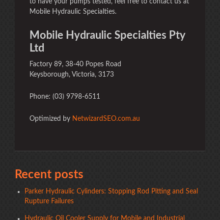
to have your pumps tested, feel free to contact us at
Mobile Hydraulic Specialties.
Mobile Hydraulic Specialties Pty
Ltd
Factory 89, 38-40 Popes Road
Keysborough, Victoria, 3173
Phone: (03) 9798-6511
Optimized by
NetwizardSEO.com.au
Recent posts
Parker Hydraulic Cylinders: Stopping Rod Pitting and Seal
Rupture Failures
Hydraulic Oil Cooler Supply for Mobile and Industrial