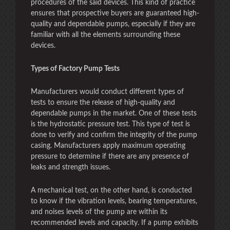
procedures of the said devices. This kind of practice
ensures that prospective buyers are guaranteed high-
quality and dependable pumps, especially if they are
familiar with all the elements surrounding these
devices.
Types of Factory Pump Tests
Manufacturers would conduct different types of
tests to ensure the release of high-quality and
dependable pumps in the market. One of these tests
is the hydrostatic pressure test. This type of test is
done to verify and confirm the integrity of the pump
casing. Manufacturers apply maximum operating
pressure to determine if there are any presence of
leaks and strength issues.
A mechanical test, on the other hand, is conducted
to know if the vibration levels, bearing temperatures,
and noises levels of the pump are within its
recommended levels and capacity. If a pump exhibits