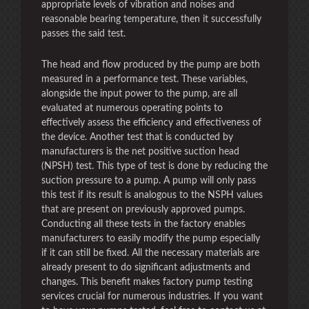
appropriate levels of vibration and noises and
reasonable bearing temperature, then it successfully
passes the said test.
The head and flow produced by the pump are both
measured in a performance test. These variables,
alongside the input power to the pump, are all
evaluated at numerous operating points to
effectively assess the efficiency and effectiveness of
the device. Another test that is conducted by
manufacturers is the net positive suction head
(NPSH) test. This type of test is done by reducing the
suction pressure to a pump. A pump will only pass
this test if its result is analogous to the NSPH values
that are present on previously approved pumps.
Conducting all these tests in the factory enables
manufacturers to easily modify the pump especially
if it can still be fixed. All the necessary materials are
already present to do significant adjustments and
changes. This benefit makes factory pump testing
services crucial for numerous industries. If you want