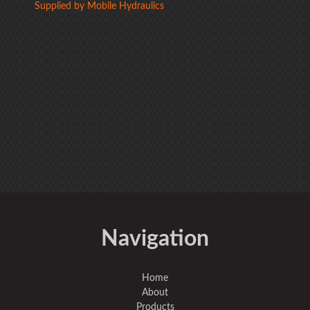
Supplied by Mobile Hydraulics
Navigation
Home
About
Products