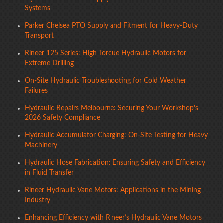
Systems
Parker Chelsea PTO Supply and Fitment for Heavy-Duty
Transport
Rineer 125 Series: High Torque Hydraulic Motors for
Extreme Drilling
On-Site Hydraulic Troubleshooting for Cold Weather
Failures
Hydraulic Repairs Melbourne: Securing Your Workshop’s
2026 Safety Compliance
Hydraulic Accumulator Charging: On-Site Testing for Heavy
Machinery
Hydraulic Hose Fabrication: Ensuring Safety and Efficiency
in Fluid Transfer
Rineer Hydraulic Vane Motors: Applications in the Mining
Industry
Enhancing Efficiency with Rineer’s Hydraulic Vane Motors