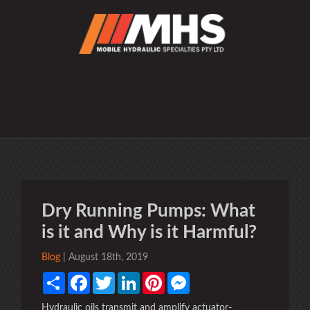
Dry Running Pumps: What
is it and Why is it Harmful?
Blog
| August 18th, 2019
Share
Facebook
Twitter
LinkedIn
Pinterest
Messenger
Hydraulic oils transmit and amplify actuator-