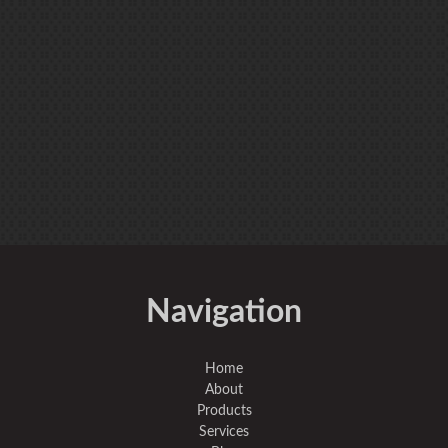
Navigation
Home
About
Products
Services