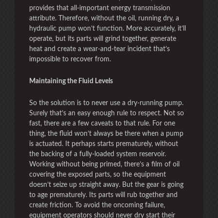
provides that all-important energy transmission
attribute. Therefore, without the oil, running dry, a
hydraulic pump won’t function. More accurately, it’ll
operate, but its parts will grind together, generate
heat and create a wear-and-tear incident that’s
impossible to recover from.
Maintaining the Fluid Levels
So the solution is to never use a dry-running pump.
Surely that’s an easy enough rule to respect. Not so
fast, there are a few caveats to that rule. For one
thing, the fluid won’t always be there when a pump
is actuated. It perhaps starts prematurely, without
the backing of a fully-loaded system reservoir.
Working without being primed, there’s a film of oil
covering the exposed parts, so the equipment
doesn’t seize up straight away. But the gear is going
to age prematurely. Its parts will rub together and
create friction. To avoid the oncoming failure,
equipment operators should never dry start their