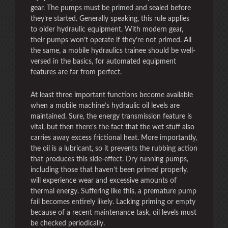
gear. The pumps must be primed and sealed before
they’re started. Generally speaking, this rule applies
to older hydraulic equipment. With modern gear,
their pumps won’t operate if they’re not primed. All
the same, a mobile hydraulics trainee should be well-
versed in the basics, for automated equipment
features are far from perfect.
At least three important functions become available
when a mobile machine’s hydraulic oil levels are
maintained. Sure, the energy transmission feature is
vital, but then there’s the fact that the wet stuff also
carries away excess frictional heat. More importantly,
the oil is a lubricant, so it prevents the rubbing action
that produces this side-effect. Dry running pumps,
including those that haven’t been primed properly,
will experience wear and excessive amounts of
thermal energy. Suffering like this, a premature pump
fail becomes entirely likely. Lacking priming or empty
because of a recent maintenance task, oil levels must
be checked periodically.