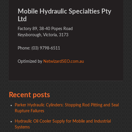
Mobile Hydraulic Specialties Pty
Ltd
Factory 89, 38-40 Popes Road
Keysborough, Victoria, 3173
Phone: (03) 9798-6511
Optimized by
NetwizardSEO.com.au
Recent posts
Parker Hydraulic Cylinders: Stopping Rod Pitting and Seal
Rupture Failures
Hydraulic Oil Cooler Supply for Mobile and Industrial
Systems