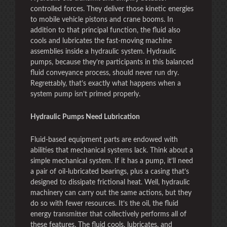
controlled forces. They deliver those kinetic energies
to mobile vehicle pistons and crane booms. In
addition to that principal function, the fluid also
cools and lubricates the fast-moving machine
assemblies inside a hydraulic system. Hydraulic
pumps, because they’re participants in this balanced
fluid conveyance process, should never run dry.
Regrettably, that’s exactly what happens when a
system pump isn’t primed properly.
Hydraulic Pumps Need Lubrication
Fluid-based equipment parts are endowed with
abilities that mechanical systems lack. Think about a
simple mechanical system. If it has a pump, it’ll need
a pair of oil-lubricated bearings, plus a casing that’s
designed to dissipate frictional heat. Well, hydraulic
machinery can carry out the same actions, but they
do so with fewer resources. It’s the oil, the fluid
energy transmitter that collectively performs all of
these features. The fluid cools, lubricates, and