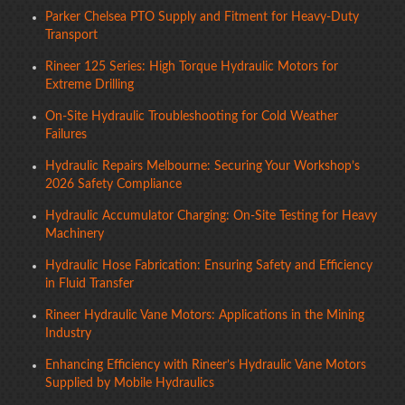
Parker Chelsea PTO Supply and Fitment for Heavy-Duty
Transport
Rineer 125 Series: High Torque Hydraulic Motors for
Extreme Drilling
On-Site Hydraulic Troubleshooting for Cold Weather
Failures
Hydraulic Repairs Melbourne: Securing Your Workshop’s
2026 Safety Compliance
Hydraulic Accumulator Charging: On-Site Testing for Heavy
Machinery
Hydraulic Hose Fabrication: Ensuring Safety and Efficiency
in Fluid Transfer
Rineer Hydraulic Vane Motors: Applications in the Mining
Industry
Enhancing Efficiency with Rineer’s Hydraulic Vane Motors
Supplied by Mobile Hydraulics