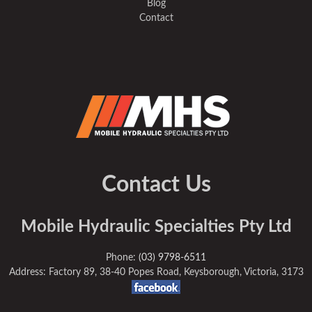
Blog
Contact
Contact Us
Mobile Hydraulic Specialties Pty Ltd
Phone:
(03) 9798-6511
Address: Factory 89, 38-40 Popes Road, Keysborough, Victoria, 3173