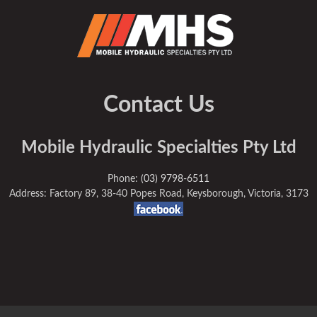
Contact Us
Mobile Hydraulic Specialties Pty Ltd
Phone:
(03) 9798-6511
Address: Factory 89, 38-40 Popes Road, Keysborough, Victoria, 3173