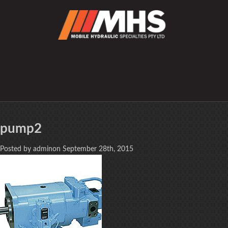
pump2
Posted by adminon September 28th, 2015