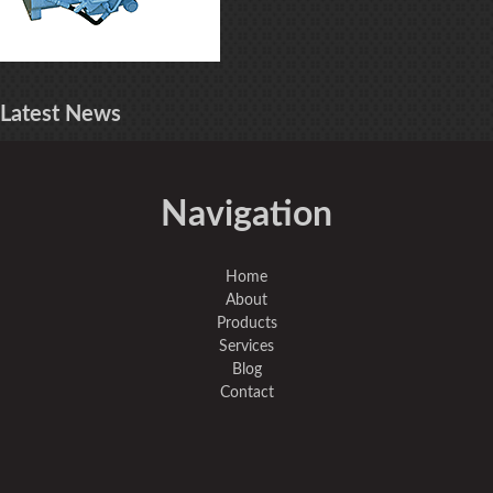
Latest
News
Navigation
Home
About
Products
Services
Blog
Contact