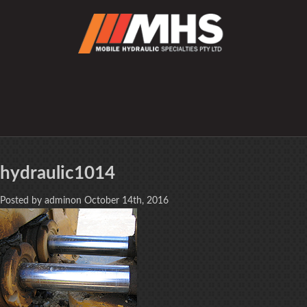
hydraulic1014
Posted by adminon October 14th, 2016