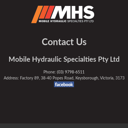
Contact Us
Mobile Hydraulic Specialties Pty Ltd
Phone:
(03) 9798-6511
Address: Factory 89, 38-40 Popes Road, Keysborough, Victoria, 3173