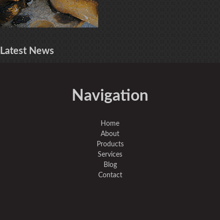
Latest
News
Navigation
Home
About
Products
Services
Blog
Contact