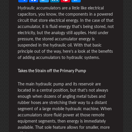
Hydraulic accumulators are a little like electrical
capacitors, you know, the components in a powered
circuit that store electrical energy. In the case of that
accumulator, it is fluid energy that’s being stored, not
electricity, but the analogy still applies. Held under
pressure, the stored accumulator energy is
suspended in the hydraulic oil. With that basic
principle out of the way, here’s a look at the benefits
of adding accumulators to hydraulic systems.
Takes the Strain off the Primary Pump
The main hydraulic pump and its reservoir are
located in a central position, but that’s not always
enough when dozens of angling metal tubes and
rubber hoses are stretching their way to a distant
segment of a large mobile hydraulic machine. When
accumulators store fluid power at those remote
equipment segments, then energy is immediately
available. That sole feature allows for smaller, more