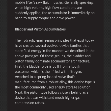
mobile lifter’s raw fluid muscles. Generally speaking,
when high-volume, high flow conditions are
suddenly applied, the accumulator is immediately on
hand to supply torque and drive power.
Bladder and Piston Accumulators
The hydraulic engineering principles that exist today
have created several evolved device families that
store fluid energy in the manner we described in the
above passages. Of those groups, the bladder and
piston family dominate accumulator architecture.
First, the bladder type is built from a tough
elastomer, which is then filled with nitrogen.
Attached to a spring-loaded valve that’s
manufactured from a robust alloy, this device type is
the most commonly used energy storage solution.
Next, the piston type follows closely behind as a
device that can withstand much higher gas
compression ratios.