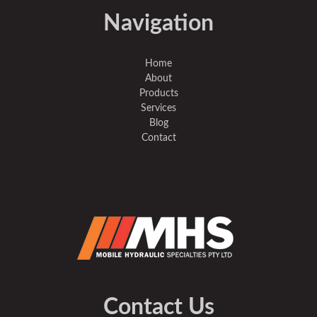
Navigation
Home
About
Products
Services
Blog
Contact
Contact Us