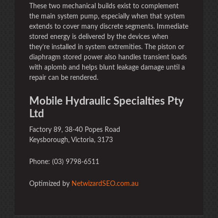
These two mechanical builds exist to complement
the main system pump, especially when that system
extends to cover many discrete segments. Immediate
stored energy is delivered by the devices when
they’re installed in system extremities. The piston or
diaphragm stored power also handles transient loads
with aplomb and helps blunt leakage damage until a
repair can be rendered.
Mobile Hydraulic Specialties Pty
Ltd
Factory 89, 38-40 Popes Road
Keysborough, Victoria, 3173
Phone: (03) 9798-6511
Optimized by
NetwizardSEO.com.au