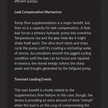
efficient pumps.
Leak Compensation Mechanism
Pump flow supplementation is a major benefit, but
then so is a capacity for leak compensation. A fluid
leak forces a primary hydraulic pump into overdrive.
Temperatures rise and the gear feels like it might
shake itself apart. The ultra-short starts and stops
cycle the pump until it’s creating a ratcheting series
of shocks. Accumulators smooth this jagged cycling
condition until the leak can be found and repaired.
In essence, the stored energy softens the sharp
peaks and troughs generated by the fatigued pump.
Transient Loading Events
This next benefit is closely related to the
supplementary flow feature. In this case, though, the
device is providing an extra amount of drive “oomph”
when the load is on the cusp of compromising the