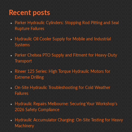
Recent posts
Parker Hydraulic Cylinders: Stopping Rod Pitting and Seal
Rupture Failures
Hydraulic Oil Cooler Supply for Mobile and Industrial
Systems
Parker Chelsea PTO Supply and Fitment for Heavy-Duty
Transport
Rineer 125 Series: High Torque Hydraulic Motors for
Extreme Drilling
On-Site Hydraulic Troubleshooting for Cold Weather
Failures
Hydraulic Repairs Melbourne: Securing Your Workshop’s
2026 Safety Compliance
Hydraulic Accumulator Charging: On-Site Testing for Heavy
Machinery