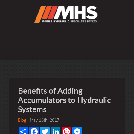
Benefits of Adding
Accumulators to Hydraulic
Systems
Blog
| May 16th, 2017
Share
Facebook
Twitter
LinkedIn
Pinterest
Messenger