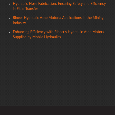
Hydraulic Hose Fabrication: Ensuring Safety and Efficiency
in Fluid Transfer
Rineer Hydraulic Vane Motors: Applications in the Mining
Industry
Enhancing Efficiency with Rineer’s Hydraulic Vane Motors
Supplied by Mobile Hydraulics