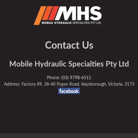
Contact Us
Mobile Hydraulic Specialties Pty Ltd
Phone:
(03) 9798-6511
Address: Factory 89, 38-40 Popes Road, Keysborough, Victoria, 3173