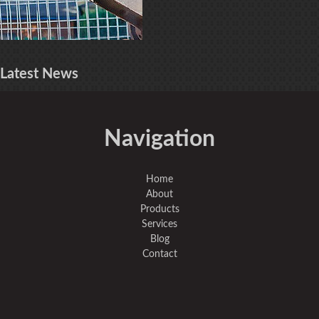
Latest
News
Navigation
Home
About
Products
Services
Blog
Contact