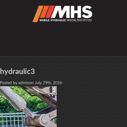
hydraulic3
Posted by adminon July 29th, 2016