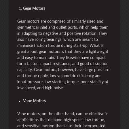
Gear Motors
Gear motors are comprised of similarly sized and
symmetrical inlet and outlet ports, which help them
in adapting to negative and positive rotation. They
also have rolling bearings, which are meant to
minimise friction torque during start-up. What is
great about gear motors is that they are lightweight
and easy to maintain. They likewise have compact
form factor, impact resistance, and good oil suction
capacity. Gear motors, however, have large pressure
and torque ripple, low volumetric efficiency and
input pressure, low starting torque, poor stability at
low speed, and high noise.
Vane Motors
Vane motors, on the other hand, can be effective in
applications that demand high speed, low torque,
and sensitive motion thanks to their incorporated