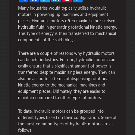
Many industries would typically utilise hydraulic
motors in powering up machines and equipment
pieces. Hydraulic motors often maximise pressurised
hydraulic fluid in generating rotational kinetic energy.
This type of energy is then transferred to mechanical
components of the said things.
There are a couple of reasons why hydraulic motors
can benefit industries. For one, hydraulic motors can
easily ensure that a significant amount of power is
transferred despite maximising less energy. They can
also be accurate in terms of dispensing rotational
kinetic energy to the mechanical machines and
equipment pieces. Ultimately, they are easier to
maintain compared to other types of motors.
To date, hydraulic motors can be grouped into
different types based on their configuration. Some of
the most common types of hydraulic motors are as
follows: