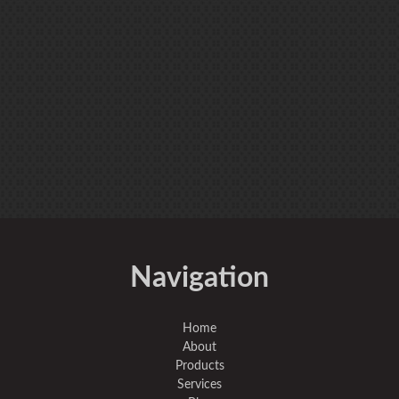
Navigation
Home
About
Products
Services