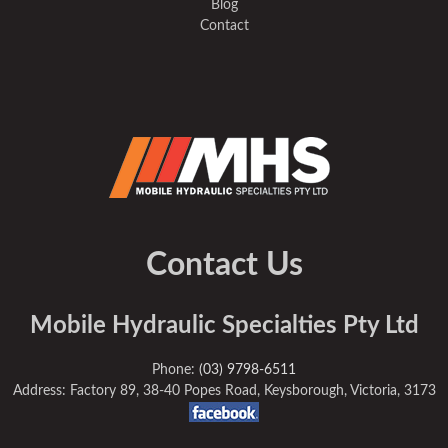
Blog
Contact
Contact Us
Mobile Hydraulic Specialties Pty Ltd
Phone:
(03) 9798-6511
Address: Factory 89, 38-40 Popes Road, Keysborough, Victoria, 3173