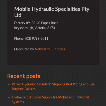
Mobile Hydraulic Specialties Pty
Ltd
Factory 89, 38-40 Popes Road
Keysborough, Victoria, 3173
Phone: (03) 9798-6511
Optimized by
NetwizardSEO.com.au
Recent posts
Parker Hydraulic Cylinders: Stopping Rod Pitting and Seal
Rupture Failures
Hydraulic Oil Cooler Supply for Mobile and Industrial
Systems