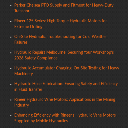
Parker Chelsea PTO Supply and Fitment for Heavy-Duty
Transport
Rineer 125 Series: High Torque Hydraulic Motors for
Extreme Drilling
On-Site Hydraulic Troubleshooting for Cold Weather
Failures
Hydraulic Repairs Melbourne: Securing Your Workshop’s
2026 Safety Compliance
Hydraulic Accumulator Charging: On-Site Testing for Heavy
Machinery
Hydraulic Hose Fabrication: Ensuring Safety and Efficiency
in Fluid Transfer
Rineer Hydraulic Vane Motors: Applications in the Mining
Industry
Enhancing Efficiency with Rineer’s Hydraulic Vane Motors
Supplied by Mobile Hydraulics