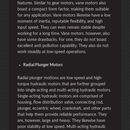
features. Similar to gear motors, vane motors also
boast a compact form factor, making them suitable
for any application. Vane motors likewise have a low
moment of inertia, reputable flexibility, and high
input speed. They can even remain stable despite
working for a long time. Vane motors, however, also
have some drawbacks. For one, they do not boast
excellent anti-pollution capability. They also do not
work steadily at low-speed operations.
Radial Plunger Motors
Radial plunger motions are low-speed and high-
torque hydraulic motors that are further grouped
into single-acting and multi-acting hydraulic motors.
Single-acting hydraulic motors are comprised of
housing, flow distribution valve, connecting rod,
plunger, eccentric wheel, crankshaft, and other parts
that help them provide reliable performance. They
are, however, large and heavy. They likewise have
poor stability at low speed. Multi-acting hydraulic