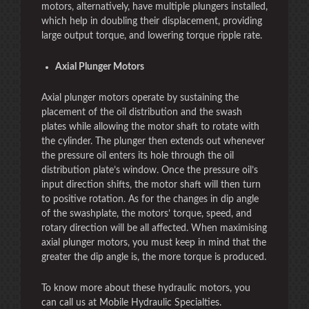
motors, alternatively, have multiple plungers installed,
which help in doubling their displacement, providing
large output torque, and lowering torque ripple rate.
Axial Plunger Motors
Axial plunger motors operate by sustaining the
placement of the oil distribution and the swash
plates while allowing the motor shaft to rotate with
the cylinder. The plunger then extends out whenever
the pressure oil enters its hole through the oil
distribution plate’s window. Once the pressure oil’s
input direction shifts, the motor shaft will then turn
to positive rotation. As for the changes in dip angle
of the swashplate, the motors’ torque, speed, and
rotary direction will be all affected. When maximising
axial plunger motors, you must keep in mind that the
greater the dip angle is, the more torque is produced.
To know more about these hydraulic motors, you
can call us at Mobile Hydraulic Specialties.