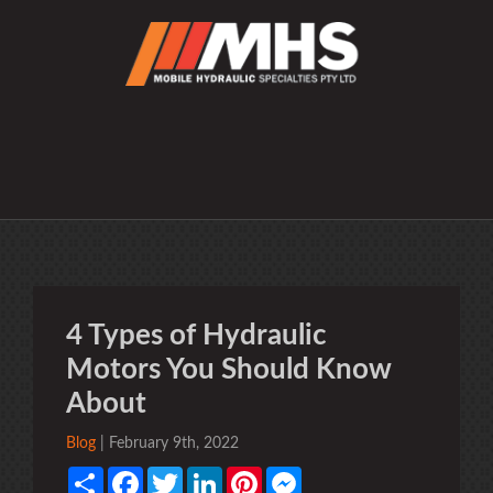
4 Types of Hydraulic
Motors You Should Know
About
Blog
| February 9th, 2022
Share
Facebook
Twitter
LinkedIn
Pinterest
Messenger