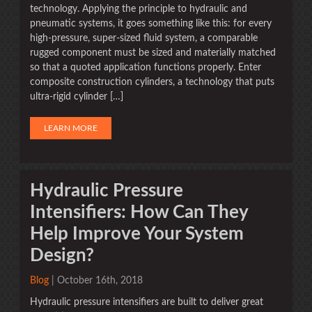
technology. Applying the principle to hydraulic and
pneumatic systems, it goes something like this: for every
high-pressure, super-sized fluid system, a comparable
rugged component must be sized and materially matched
so that a quoted application functions properly. Enter
composite construction cylinders, a technology that puts
ultra-rigid cylinder […]
LEARN MORE
Hydraulic Pressure
Intensifiers: How Can They
Help Improve Your System
Design?
Blog
| October 16th, 2018
Hydraulic pressure intensifiers are built to deliver great