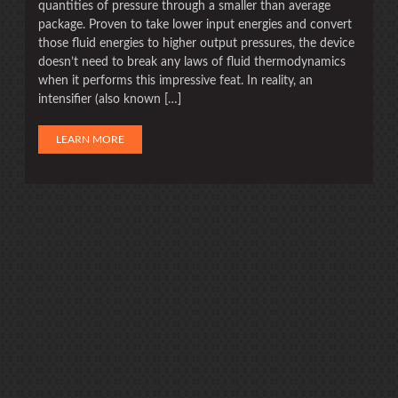
quantities of pressure through a smaller than average
package. Proven to take lower input energies and convert
those fluid energies to higher output pressures, the device
doesn’t need to break any laws of fluid thermodynamics
when it performs this impressive feat. In reality, an
intensifier (also known […]
LEARN MORE