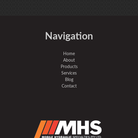
Navigation
Home
About
Products
Services
Blog
Contact