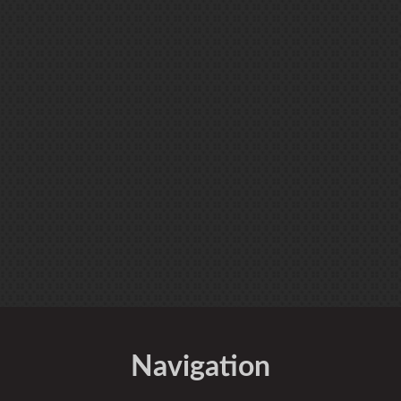
Navigation