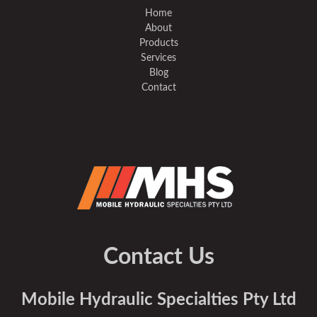
Home
About
Products
Services
Blog
Contact
Contact Us
Mobile Hydraulic Specialties Pty Ltd