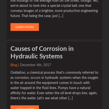
mill musings of the average man on the street, though. No,
we’re about to look into a special crystal ball, one that
conveys images of a brighter, more productive engineering
future. That being the case, just […]
LEARN MORE
Causes of Corrosion in
Hydraulic Systems
Blog
| December 4th, 2017
Oxidation, a chemical process that’s commonly referred to
as corrosion, occurs in hydraulic systems when the oxygen
in the air around the equipment comes in touch with
water trapped in the fluid lines. Pumps have a natural
affinity for water. Even when the oil level drops low, again,
there’s the water. Let’s see what other […]