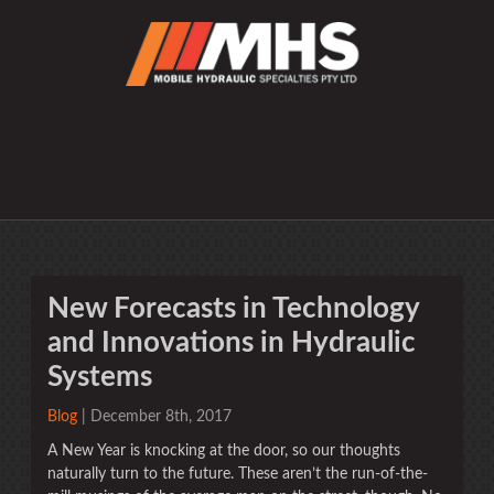
New Forecasts in Technology
and Innovations in Hydraulic
Systems
Blog
| December 8th, 2017
A New Year is knocking at the door, so our thoughts
naturally turn to the future. These aren’t the run-of-the-