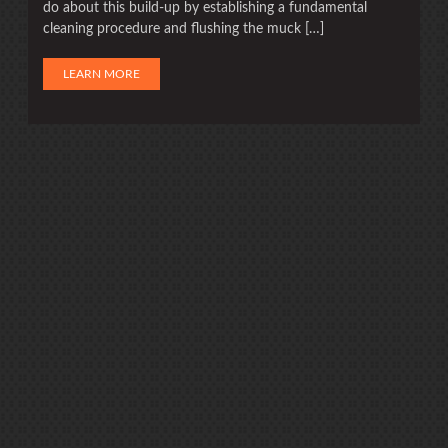
do about this build-up by establishing a fundamental
cleaning procedure and flushing the muck […]
LEARN MORE