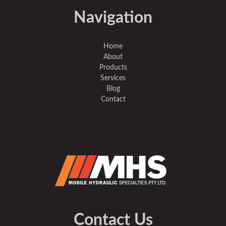
Navigation
Home
About
Products
Services
Blog
Contact
Contact Us