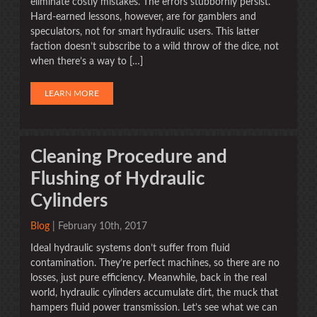
eliminate costly mistakes. The errors stubbornly persist.
Hard-earned lessons, however, are for gamblers and
speculators, not for smart hydraulic users. This latter
faction doesn’t subscribe to a wild throw of the dice, not
when there’s a way to […]
LEARN MORE
Cleaning Procedure and
Flushing of Hydraulic
Cylinders
Blog
| February 10th, 2017
Ideal hydraulic systems don’t suffer from fluid
contamination. They’re perfect machines, so there are no
losses, just pure efficiency. Meanwhile, back in the real
world, hydraulic cylinders accumulate dirt, the muck that
hampers fluid power transmission. Let’s see what we can