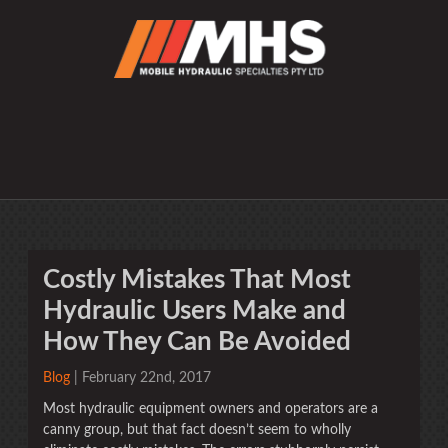
Costly Mistakes That Most
Hydraulic Users Make and
How They Can Be Avoided
Blog
| February 22nd, 2017
Most hydraulic equipment owners and operators are a
canny group, but that fact doesn’t seem to wholly