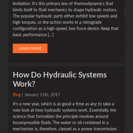
limitation. It’s this primary law of thermodynamics that
binds itself to fluid mechanics to shape hydraulic motors.
The popular hydraulic parts either exhibit low speeds and
high torques, or the action works in a retrograde
configuration as a high-speed, low force device. Keep that
basic performance […]
LEARN MORE
How Do Hydraulic Systems
Work?
Blog
| January 11th, 2017
It’s a new year, which is as good a time as any to take a
new look at how hydraulic systems work. Essentially, the
science that formalizes the principle revolves around
incompressible fluids. The water or oil contained in a
mechanism is, therefore, classed as a power transmission