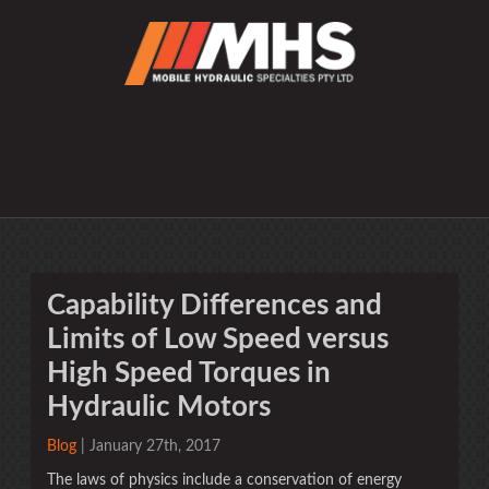
Capability Differences and
Limits of Low Speed versus
High Speed Torques in
Hydraulic Motors
Blog
| January 27th, 2017
The laws of physics include a conservation of energy