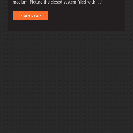
medium. Picture the closed system filled with […]
LEARN MORE