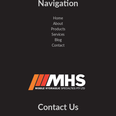
Navigation
Home
About
Products
Services
Blog
Contact
Contact Us