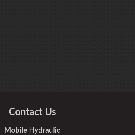
Contact Us
Mobile Hydraulic