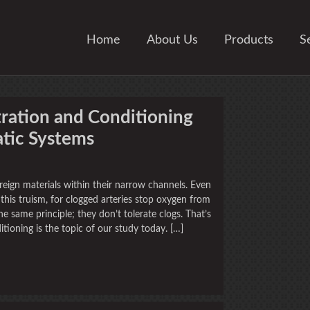
Home
About Us
Products
S
tration and Conditioning
tic Systems
oreign materials within their narrow channels. Even
this truism, for clogged arteries stop oxygen from
e same principle; they don’t tolerate clogs. That’s
tioning is the topic of our study today. […]