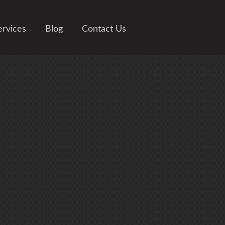
ervices
Blog
Contact Us