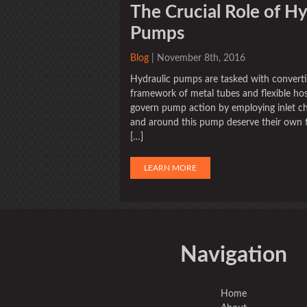
The Crucial Role of Hy
Pumps
Blog
| November 8th, 2016
Hydraulic pumps are tasked with converti
framework of metal tubes and flexible hose
govern pump action by employing inlet che
and around this pump deserve their own fi
[…]
LEARN MORE
Navigation
Home