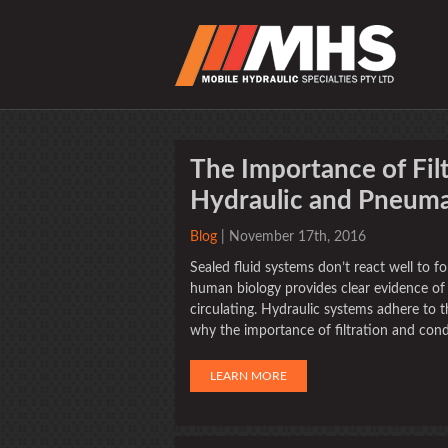
The Importance of Fil
Hydraulic and Pneuma
Blog
| November 17th, 2016
Sealed fluid systems don’t react well to f
human biology provides clear evidence of 
circulating. Hydraulic systems adhere to th
why the importance of filtration and condi
LEARN MORE