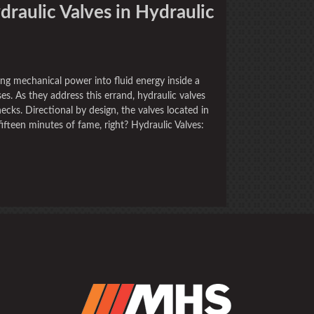
draulic Valves in Hydraulic
ng mechanical power into fluid energy inside a
s. As they address this errand, hydraulic valves
cks. Directional by design, the valves located in
fteen minutes of fame, right? Hydraulic Valves: